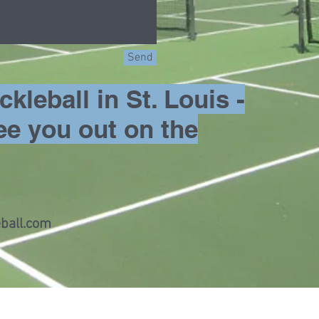
Send
kleball in St. Louis -
ee you out on the
ball.com