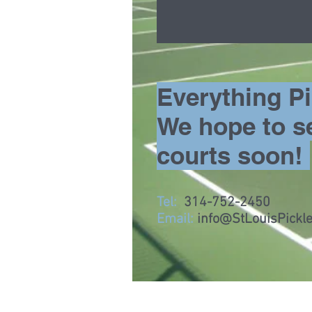
Everything Pic
We hope to s
courts soon!
Tel:
314-752-2450
Email:
info@StLouisPickle