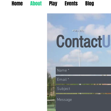
Home
About
Play
Events
Blog
Contact
U